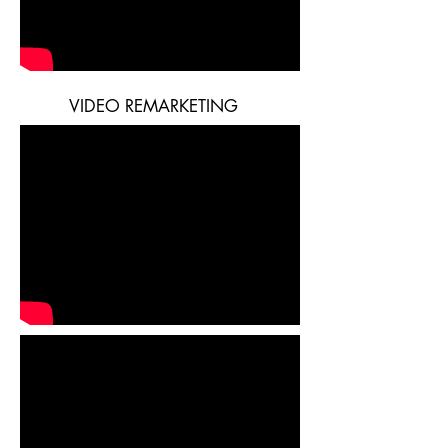
VIDEO REMARKETING