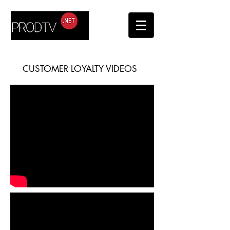
CUSTOMER LOYALTY VIDEOS