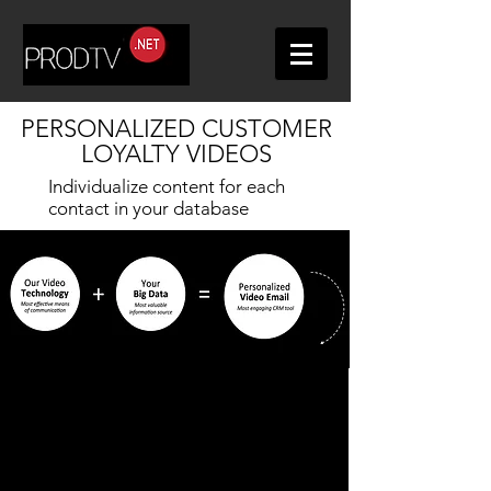
PERSONALIZED CUSTOMER
LOYALTY VIDEOS
Individualize content for each
contact in your database