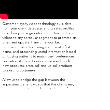
Customer loyalty video technology pulls data
from your client database, and creates profiles
based on your segmented data. You can target
videos to any particular segment to promote an
offer, and update it any time you like.
Sent via email or text using your client's first
name, and presenting useful information based
on buying patterns to match their preferences
and interests. Loyalty videos can also launch
new products, cross sell and up sell products
to existing customers.
Allow us to bridge the gap between the
impersonal generic videos that the clients may
not respond to, to a sophisticated suite of
personal video marketing solutions for every
stage of the clients’ journey. This powerful
strategy makes all customers feel valuable and
exclusive. Using cutting edge technology, yet